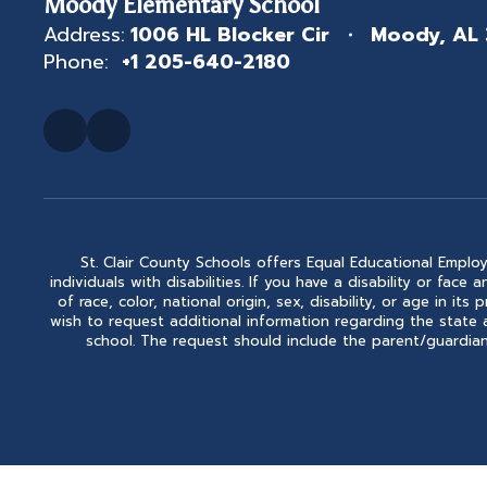
Moody Elementary School
Address:
1006 HL Blocker Cir
Moody, AL
Phone:
+1 205-640-2180
St. Clair County Schools offers Equal Educational Employ
individuals with disabilities. If you have a disability or fa
of race, color, national origin, sex, disability, or age in
wish to request additional information regarding the state 
school. The request should include the parent/guardian'