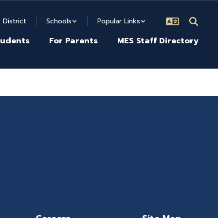
District
Schools
Popular Links
tudents
For Parents
MES Staff Directory