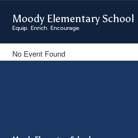
Skip
to
Moody Elementary School
main
content
Equip. Enrich. Encourage.
No Event Found