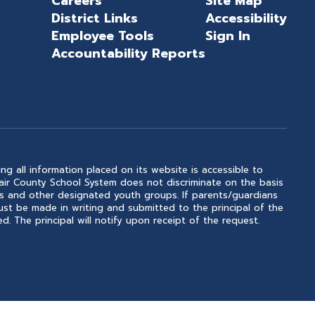
Careers
Site Map
District Links
Accessibility
Employee Tools
Sign In
Accountability Reports
ng all information placed on its website is accessible to
 Clair County School System does not discriminate on the basis
outs and other designated youth groups. If parents/guardians
ust be made in writing and submitted to the principal of the
. The principal will notify upon receipt of the request.