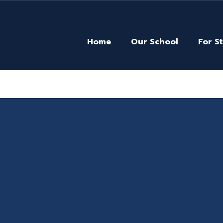
Home
Our School
For S