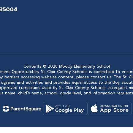
 35004
Contents © 2026 Moody Elementary School
ment Opportunities. St. Clair County Schools is committed to ensuri
ce any barriers accessing website content, please contact us. The St.
 its programs and activities and provides equal access to the Boy Sc
approved curriculums used by St. Clair County Schools, a request m
s name, child's name, school, grade level, and information requested