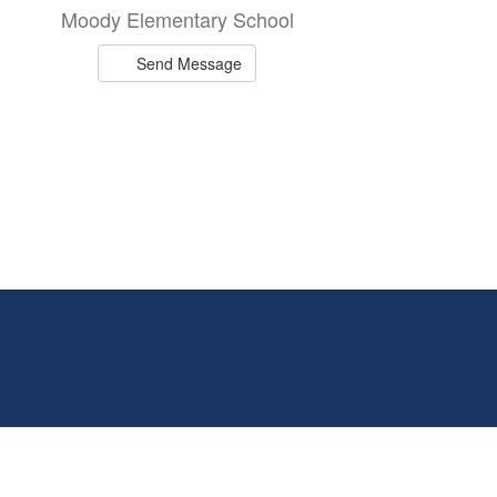
Moody Elementary School
Send Message