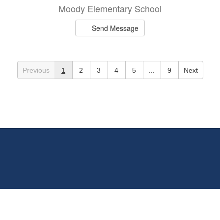
Moody Elementary School
Send Message
Previous
1
2
3
4
5
...
9
Next