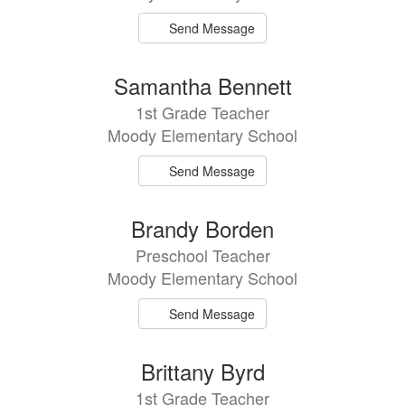
Send Message
Samantha Bennett
1st Grade Teacher
Moody Elementary School
Send Message
Brandy Borden
Preschool Teacher
Moody Elementary School
Send Message
Brittany Byrd
1st Grade Teacher