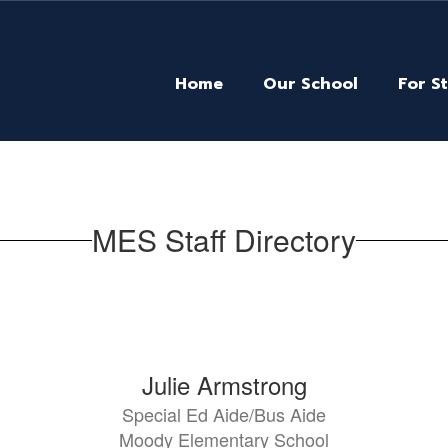
Home
Our School
For S
MES Staff Directory
Julie Armstrong
Special Ed Aide/Bus Aide
Moody Elementary School