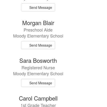
Send Message
Morgan Blair
Preschool Aide
Moody Elementary School
Send Message
Sara Bosworth
Registered Nurse
Moody Elementary School
Send Message
Carol Campbell
1st Grade Teacher