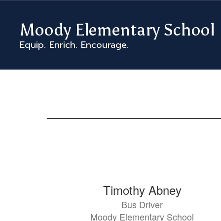
Skip
to
Moody Elementary School
main
content
Equip. Enrich. Encourage.
MES
Staff
Directory
97
Timothy Abney
results
Bus Driver
available.
Moody Elementary School