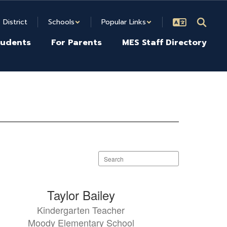
District
Schools
Popular Links
tudents
For Parents
MES Staff Directory
Search
staff
directory
Taylor Bailey
Kindergarten Teacher
Moody Elementary School