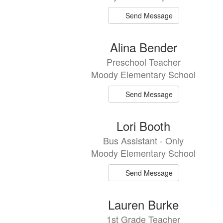
Send Message
Alina Bender
Preschool Teacher
Moody Elementary School
Send Message
Lori Booth
Bus Assistant - Only
Moody Elementary School
Send Message
Lauren Burke
1st Grade Teacher