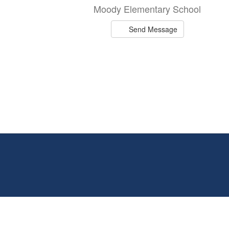
Moody Elementary School
Send Message